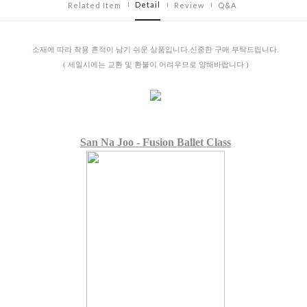
Detail
Related Item
Review
Q&A
소재에 따라 착용 흔적이 남기 쉬운 상품입니다.신중한 구매 부탁드립니다.
( 세일시에는 교환 및 환불이 어려우므로 양해바랍니다 )
San Na Joo - Fusion Ballet Class