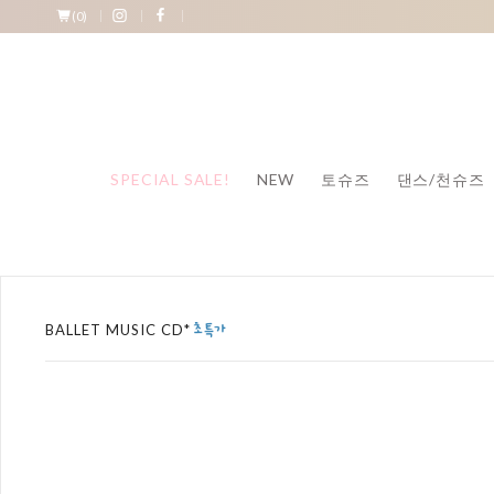
(
0
)
SPECIAL SALE!
NEW
토슈즈
댄스/천슈즈
BALLET MUSIC CD*