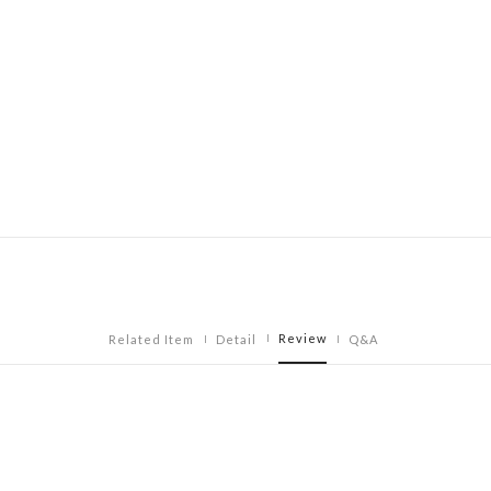
Review
Related Item
Detail
Q&A