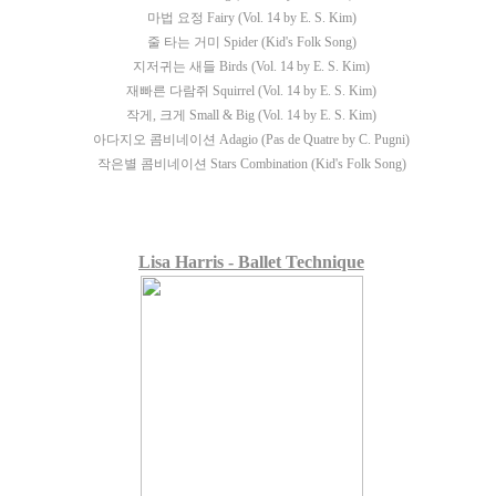
마법 요정 Fairy (Vol. 14 by E. S. Kim)
줄 타는 거미 Spider (Kid's Folk Song)
지저귀는 새들 Birds (Vol. 14 by E. S. Kim)
재빠른 다람쥐 Squirrel (Vol. 14 by E. S. Kim)
작게, 크게 Small & Big (Vol. 14 by E. S. Kim)
아다지오 콤비네이션 Adagio (Pas de Quatre by C. Pugni)
작은별 콤비네이션 Stars Combination (Kid's Folk Song)
Lisa Harris - Ballet Technique