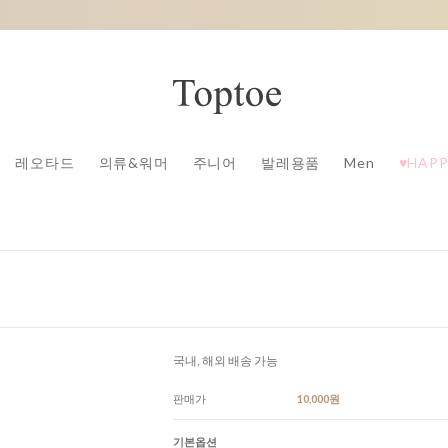
레오타드
의류&워머
주니어
발레용품
Men
♥HAPP
국내, 해외 배송 가능
판매가
10,000원
기본옵션