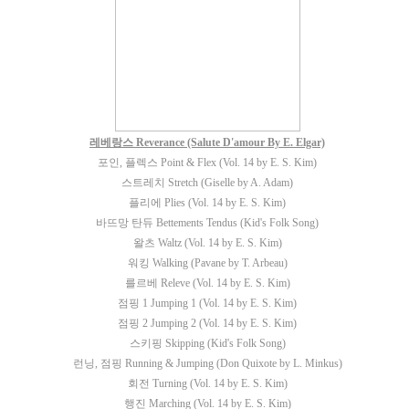
레베랑스 Reverance (Salute D'amour By E. Elgar)
포인, 플렉스 Point & Flex (Vol. 14 by E. S. Kim)
스트레치 Stretch (Giselle by A. Adam)
플리에 Plies (Vol. 14 by E. S. Kim)
바뜨망 탄듀 Bettements Tendus (Kid's Folk Song)
왈츠 Waltz (Vol. 14 by E. S. Kim)
워킹 Walking (Pavane by T. Arbeau)
를르베 Releve (Vol. 14 by E. S. Kim)
점핑 1 Jumping 1 (Vol. 14 by E. S. Kim)
점핑 2 Jumping 2 (Vol. 14 by E. S. Kim)
스키핑 Skipping (Kid's Folk Song)
런닝, 점핑 Running & Jumping (Don Quixote by L. Minkus)
회전 Turning (Vol. 14 by E. S. Kim)
행진 Marching (Vol. 14 by E. S. Kim)