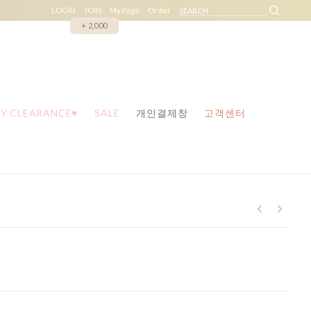
LOGIN
JOIN
My Page
Order
+ 2,000
Y CLEARANCE♥
SALE
개인결제창
고객센터