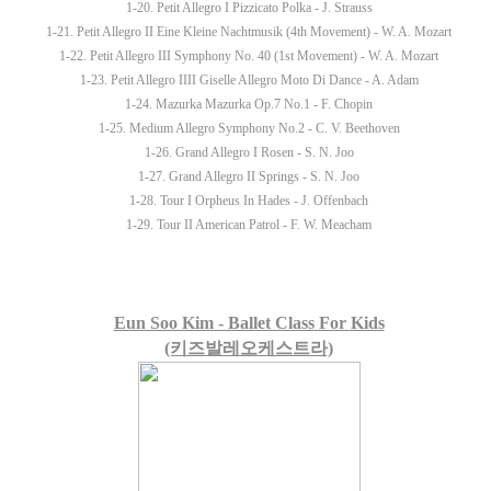
1-20. Petit Allegro I Pizzicato Polka - J. Strauss
1-21. Petit Allegro II Eine Kleine Nachtmusik (4th Movement) - W. A. Mozart
1-22. Petit Allegro III Symphony No. 40 (1st Movement) - W. A. Mozart
1-23. Petit Allegro IIII Giselle Allegro Moto Di Dance - A. Adam
1-24. Mazurka Mazurka Op.7 No.1 - F. Chopin
1-25. Medium Allegro Symphony No.2 - C. V. Beethoven
1-26. Grand Allegro I Rosen - S. N. Joo
1-27. Grand Allegro II Springs - S. N. Joo
1-28. Tour I Orpheus In Hades - J. Offenbach
1-29. Tour II American Patrol - F. W. Meacham
Eun Soo Kim - Ballet Class For Kids
(키즈발레오케스트라)