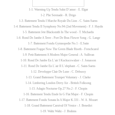
1-1. Warming-Up Tendu Salut D`amor - E. Elgar
1-2. Plie Serenade - R. Drigo
1-3. Battement Tendu I Marche Royale Du Lion - C. Saint-Saens
1-4. Battement Tendu II Symphony No.94 (2nd Movement) - F. J. Haydn
1-5. Battement Jete Blacksmith In The wood - T. Michaelis
1-6. Rond De Jambe A Terre - Port De Bras Flower Song - G. Lange
1-7. Battement Fondu Gymnopedie No.1 - E.Satie
1-8. Battement Frappe Now The Green Blade Riseth - Frenchcarol
1-9. Petit Battement A Modern Major General - A. Sullivan
1-10. Rond De Jambe En L`air I Kuckucswalzer - J. Jonasson
1-11. Rond De Jambe En L`air II L`elephant - C. Saint-Saens
1-12. Developpe Clair De Lune - C. Debussy
1-13. Grand Battement Trumpet Voluntary - J. Clarke
1-14. Limbering London Derry Air - British Folksong
1-15. Adagio Nocturne Op.27 No.2 - F. Chopin
1-16. Battement Tendu Etude In G Flat Major - F. Chopin
1-17. Battement Fondu Sonata In A Major K.331 - W. A. Mozart
1-18. Grand Battement Carnival Of Venice - J. Benedict
1-19. Waltz Waltz - J. Brahms