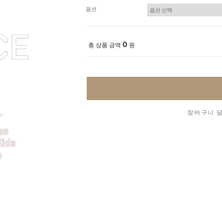
옵션
0
총 상품 금액
원
장바구니 