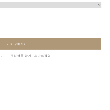
바로 구매하기
담기
|
관심상품 담기
스마트픽업